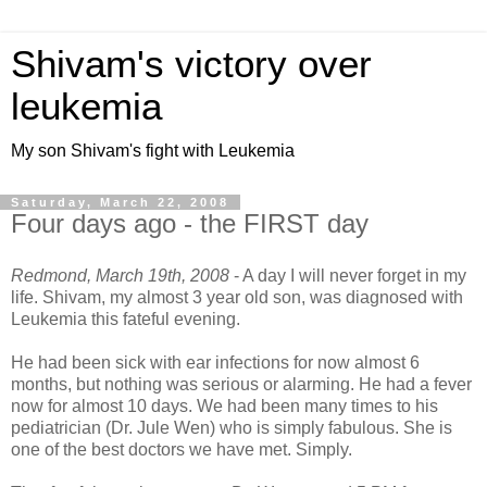
Shivam's victory over
leukemia
My son Shivam's fight with Leukemia
Saturday, March 22, 2008
Four days ago - the FIRST day
Redmond, March 19th, 2008
- A day I will never forget in my
life. Shivam, my almost 3 year old son, was diagnosed with
Leukemia this fateful evening.
He had been sick with ear infections for now almost 6
months, but nothing was serious or alarming. He had a fever
now for almost 10 days. We had been many times to his
pediatrician (Dr. Jule Wen) who is simply fabulous. She is
one of the best doctors we have met. Simply.