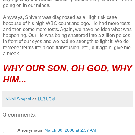
going on in our minds.
Anyways, Shivam was diagnosed as a High risk case
because of his high WBC count and age. He had more tests
and then some more tests. Again, we have no idea what was
happening. Our life was being shattered into a zillion peices
in front of our eyes and we had no strength to fight it. We do
remeber terms life blood transfusion, etc., but again, give me
a break.
WHY OUR SON, OH GOD, WHY
HIM...
Nikhil Singhal
at
11:31 PM
3 comments:
Anonymous
March 30, 2008 at 2:37 AM