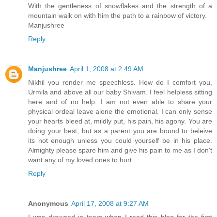
With the gentleness of snowflakes and the strength of a
mountain walk on with him the path to a rainbow of victory.
Manjushree
Reply
Manjushree
April 1, 2008 at 2:49 AM
Nikhil you render me speechless. How do I comfort you,
Urmila and above all our baby Shivam. I feel helpless sitting
here and of no help. I am not even able to share your
physical ordeal leave alone the emotional. I can only sense
your hearts bleed at, mildly put, his pain, his agony. You are
doing your best, but as a parent you are bound to beleive
its not enough unless you could yourself be in his place.
Almighty please spare him and give his pain to me as I don't
want any of my loved ones to hurt.
Reply
Anonymous
April 17, 2008 at 9:27 AM