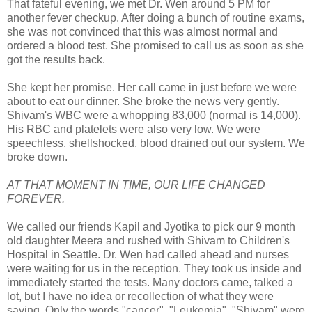
That fateful evening, we met Dr. Wen around 5 PM for
another fever checkup. After doing a bunch of routine exams,
she was not convinced that this was almost normal and
ordered a blood test. She promised to call us as soon as she
got the results back.
She kept her promise. Her call came in just before we were
about to eat our dinner. She broke the news very gently.
Shivam's WBC were a whopping 83,000 (normal is 14,000).
His RBC and platelets were also very low. We were
speechless, shellshocked, blood drained out our system. We
broke down.
AT THAT MOMENT IN TIME, OUR LIFE CHANGED
FOREVER.
We called our friends Kapil and Jyotika to pick our 9 month
old daughter Meera and rushed with Shivam to Children's
Hospital in Seattle. Dr. Wen had called ahead and nurses
were waiting for us in the reception. They took us inside and
immediately started the tests. Many doctors came, talked a
lot, but I have no idea or recollection of what they were
saying. Only the words "cancer", "Leukemia", "Shivam" were