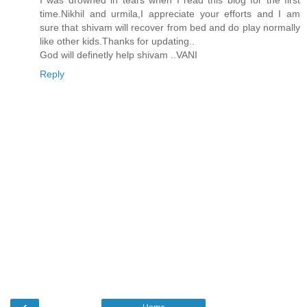
I was drowned in tears when I read this blog for the first
time.Nikhil and urmila,I appreciate your efforts and I am
sure that shivam will recover from bed and do play normally
like other kids.Thanks for updating..
God will definetly help shivam ..VANI
Reply
‹