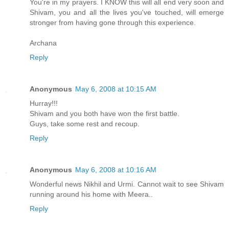
You're in my prayers. I KNOW this will all end very soon and
Shivam, you and all the lives you've touched, will emerge
stronger from having gone through this experience.
Archana
Reply
Anonymous
May 6, 2008 at 10:15 AM
Hurray!!!
Shivam and you both have won the first battle.
Guys, take some rest and recoup.
Reply
Anonymous
May 6, 2008 at 10:16 AM
Wonderful news Nikhil and Urmi. Cannot wait to see Shivam
running around his home with Meera..
Reply