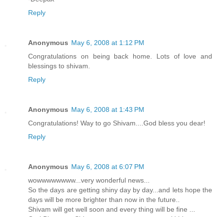
Reply
Anonymous
May 6, 2008 at 1:12 PM
Congratulations on being back home. Lots of love and
blessings to shivam.
Reply
Anonymous
May 6, 2008 at 1:43 PM
Congratulations! Way to go Shivam....God bless you dear!
Reply
Anonymous
May 6, 2008 at 6:07 PM
wowwwwwwww...very wonderful news...
So the days are getting shiny day by day...and lets hope the
days will be more brighter than now in the future..
Shivam will get well soon and every thing will be fine ...