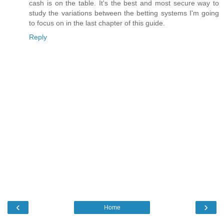
cash is on the table. It's the best and most secure way to
study the variations between the betting systems I'm going
to focus on in the last chapter of this guide.
Reply
‹
›
Home