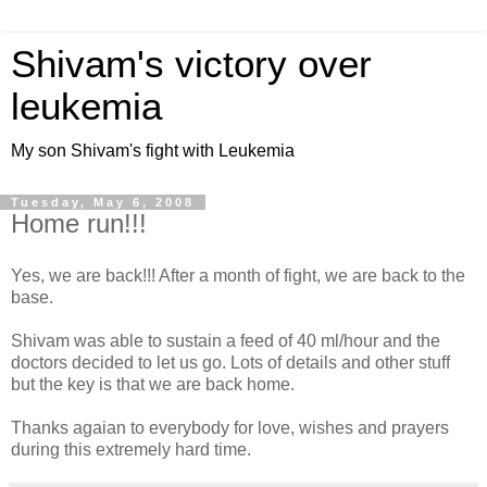
Shivam's victory over
leukemia
My son Shivam's fight with Leukemia
Tuesday, May 6, 2008
Home run!!!
Yes, we are back!!! After a month of fight, we are back to the
base.
Shivam was able to sustain a feed of 40 ml/hour and the
doctors decided to let us go. Lots of details and other stuff
but the key is that we are back home.
Thanks agaian to everybody for love, wishes and prayers
during this extremely hard time.