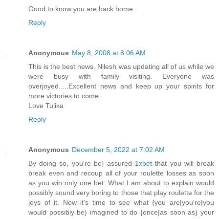
Good to know you are back home.
Reply
Anonymous
May 8, 2008 at 8:06 AM
This is the best news. Nilesh was updating all of us while we
were busy with family visiting. Everyone was
overjoyed.....Excellent news and keep up your spirits for
more victories to come.
Love Tulika
Reply
Anonymous
December 5, 2022 at 7:02 AM
By doing so, you're be} assured
1xbet
that you will break
break even and recoup all of your roulette losses as soon
as you win only one bet. What I am about to explain would
possibly sound very boring to those that play roulette for the
joys of it. Now it's time to see what {you are|you're|you
would possibly be} imagined to do {once|as soon as} your