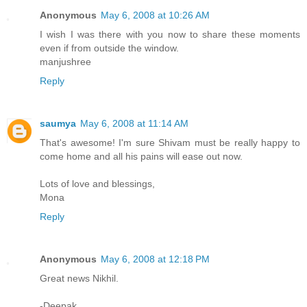
Anonymous
May 6, 2008 at 10:26 AM
I wish I was there with you now to share these moments
even if from outside the window.
manjushree
Reply
saumya
May 6, 2008 at 11:14 AM
That's awesome! I'm sure Shivam must be really happy to
come home and all his pains will ease out now.
Lots of love and blessings,
Mona
Reply
Anonymous
May 6, 2008 at 12:18 PM
Great news Nikhil.
-Deepak