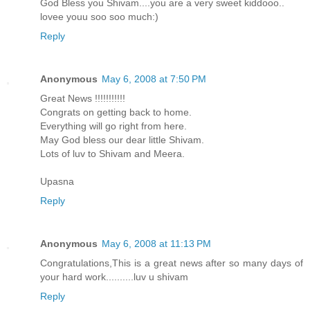
God Bless you Shivam....you are a very sweet kiddooo..
lovee youu soo soo much:)
Reply
Anonymous
May 6, 2008 at 7:50 PM
Great News !!!!!!!!!!!
Congrats on getting back to home.
Everything will go right from here.
May God bless our dear little Shivam.
Lots of luv to Shivam and Meera.
Upasna
Reply
Anonymous
May 6, 2008 at 11:13 PM
Congratulations,This is a great news after so many days of
your hard work..........luv u shivam
Reply