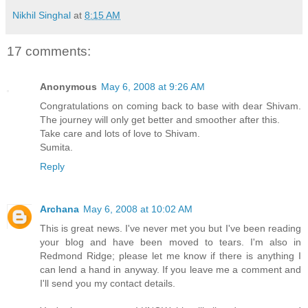
Nikhil Singhal
at
8:15 AM
17 comments:
Anonymous
May 6, 2008 at 9:26 AM
Congratulations on coming back to base with dear Shivam.
The journey will only get better and smoother after this.
Take care and lots of love to Shivam.
Sumita.
Reply
Archana
May 6, 2008 at 10:02 AM
This is great news. I've never met you but I've been reading
your blog and have been moved to tears. I'm also in
Redmond Ridge; please let me know if there is anything I
can lend a hand in anyway. If you leave me a comment and
I'll send you my contact details.