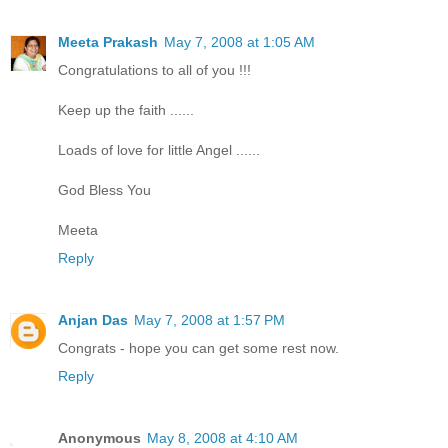
Meeta Prakash
May 7, 2008 at 1:05 AM
Congratulations to all of you !!!
Keep up the faith ......
Loads of love for little Angel ......
God Bless You
Meeta
Reply
Anjan Das
May 7, 2008 at 1:57 PM
Congrats - hope you can get some rest now.
Reply
Anonymous
May 8, 2008 at 4:10 AM